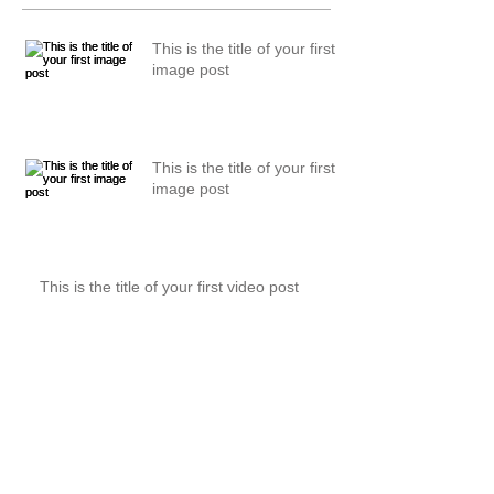
This is the title of your first
image post
This is the title of your first
image post
This is the title of your first video post
This is the title of your first video post
This is the title of your first blog post