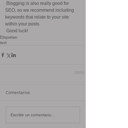
 Blogging is also really good for 
SEO, so we recommend including 
keywords that relate to your site 
within your posts.
 Good luck!
Etiquetas:
text
Comentarios
Escribir un comentario...