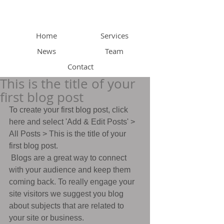
Home
Services
News
Team
Contact
This is the title of your
first blog post
To create your first blog post, click 
here and select 'Add & Edit Posts' > 
All Posts > This is the title of your 
first blog post. 
 Blogs are a great way to connect 
with your audience and keep them 
coming back. To really engage your 
site visitors we suggest you blog 
about subjects that are related to 
your site or business. 