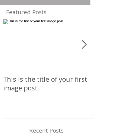
Featured Posts
This is the title of your first
This is the tit
image post
image post
Recent Posts