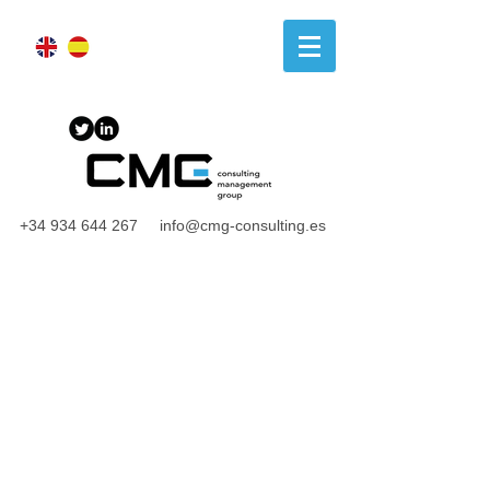
+34 934 644 267
info@cmg-consulting.es